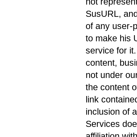
not represent
SusURL, and
of any user-
to make his U
service for i
content, busi
not under our
the content o
link containe
inclusion of a
Services doe
affiliation w