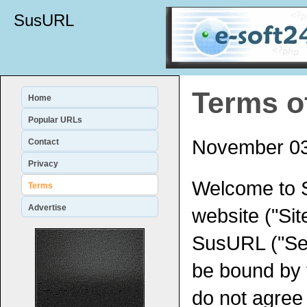
SusURL
Terms o
Home
Popular URLs
November 03
Contact
Privacy
Welcome to 
Terms
Advertise
website ("Sit
SusURL ("Ser
be bound by 
do not agree 