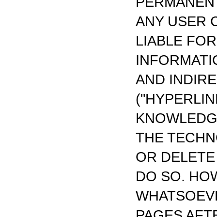
PERMANENT
ANY USER 
LIABLE FO
INFORMATI
AND INDIR
("HYPERLIN
KNOWLEDGE
THE TECHN
OR DELETE
DO SO. HO
WHATSOEVE
PAGES AFTE