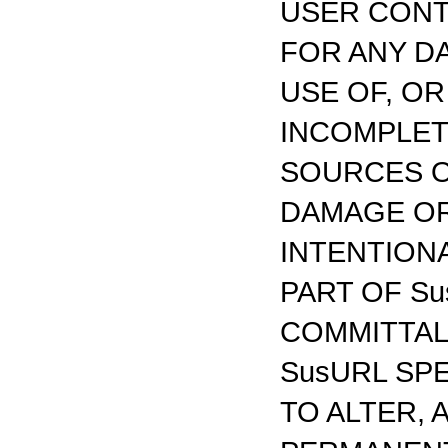
USER CONTE
FOR ANY D
USE OF, O
INCOMPLET
SOURCES O
DAMAGE OR
INTENTION
PART OF Su
COMMITTAL
SusURL SP
TO ALTER,