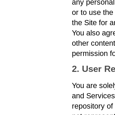
any personall
or to use th
the Site for 
You also agre
other content
permission for
2. User Re
You are solel
and Service
repository of