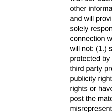
other informa
and will prov
solely respon
connection w
will not: (1.)
protected by 
third party p
publicity rig
rights or hav
post the mate
misrepresent