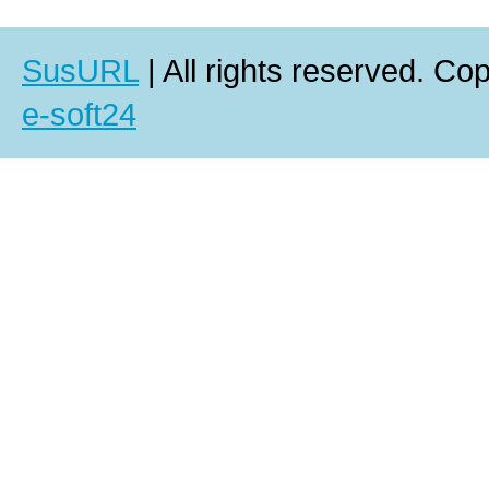
SusURL
| All rights reserved. C
e-soft24