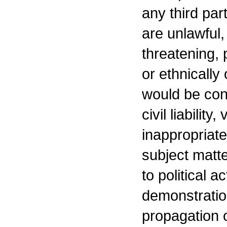
any third par
are unlawful,
threatening, 
or ethnically
would be cons
civil liability
inappropriate
subject matte
to political a
demonstration
propagation o