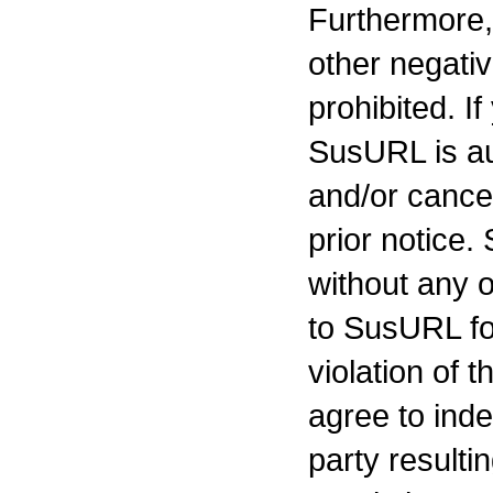
Furthermore, 
other negativ
prohibited. If
SusURL is au
and/or cancel
prior notice.
without any ob
to SusURL for
violation of 
agree to ind
party resulti