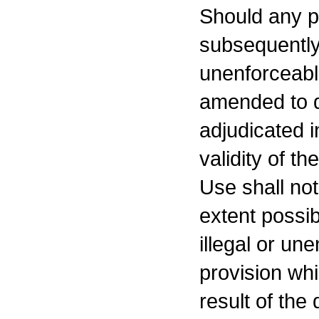
Should any p
subsequently 
unenforceabl
amended to d
adjudicated i
validity of t
Use shall not
extent possib
illegal or un
provision wh
result of the