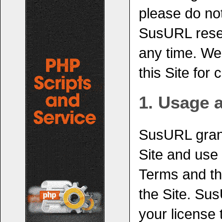
please do not
SusURL reser
any time. We
this Site for
1. Usage 
SusURL grant
Site and use
Terms and th
the Site. Sus
your license 