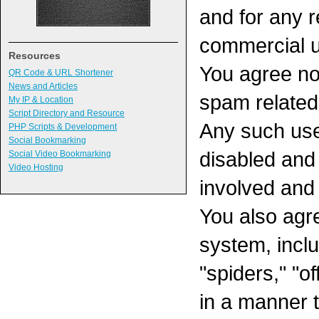
and for any r
commercial 
Resources
You agree no
QR Code & URL Shortener
News and Articles
spam related 
My IP & Location
Script Directory and Resource
Any such use 
PHP Scripts & Development
Social Bookmarking
disabled and
Social Video Bookmarking
Video Hosting
involved and
You also agr
system, inclu
"spiders," "of
in a manner 