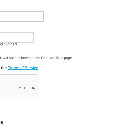
and numbers.
URL will not be shown on the Popular URLs page.
t the
Terms of Service
le