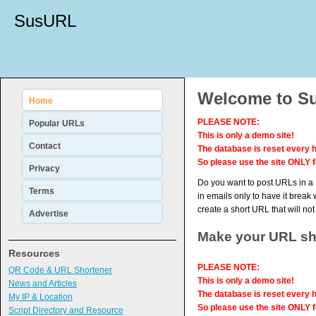
SusURL
Welcome to Su
Home
PLEASE NOTE:
Popular URLs
This is only a demo site!
Contact
The database is reset every h
So please use the site ONLY f
Privacy
Do you want to post URLs in a S
Terms
in emails only to have it break 
create a short URL that will no
Advertise
Make your URL sh
Resources
PLEASE NOTE:
QR Code & URL Shortener
This is only a demo site!
News and Articles
The database is reset every h
My IP & Location
So please use the site ONLY f
Script Directory and Resource