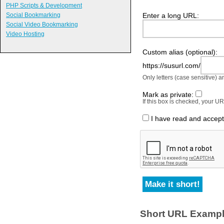
PHP Scripts & Development
Enter a long URL:
Social Bookmarking
Social Video Bookmarking
Video Hosting
Custom alias (optional):
https://susurl.com/
Only letters (case sensitive) 
Mark as private:
If this box is checked, your 
I have read and accep
Short URL Examp