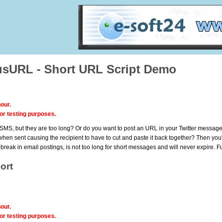
sURL - Short URL Script Demo
our.
or testing purposes.
MS, but they are too long? Or do you want to post an URL in your Twitter messages, b
when sent causing the recipient to have to cut and paste it back together? Then you'v
t break in email postings, is not too long for short messages and will never expire.
ort
our.
or testing purposes.