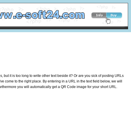
ut it is too long to write other text beside it? Or are you sick of posting URLs
e come to the right place. By entering in a URL in the text field below, we will
 Furthermore you will automatically get a QR Code image for your short URL.